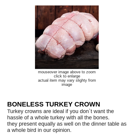
mouseover image above to zoom
click to enlarge
actual item may vary slighty from
image
BONELESS TURKEY CROWN
Turkey crowns are ideal if you don`t want the
hassle of a whole turkey with all the bones.
they present equally as well on the dinner table as
a whole bird in our opinion.