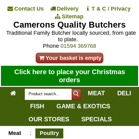
Contact Us
Delivery
T & C / Privacy
Sitemap
Camerons Quality Butchers
Traditional Family Butcher locally sourced, from gate
to plate.
Phone
01594 369768
Your basket is empty
Click here to place your Christmas
orders
MEAT
DELI
FISH
GAME & EXOTICS
OUR STORES
SPECIALS
Meat
:
Poultry