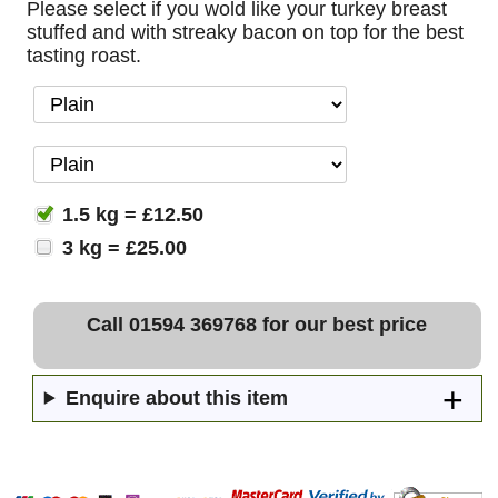
Please select if you wold like your turkey breast
stuffed and with streaky bacon on top for the best
tasting roast.
1.5 kg = £12.50
3 kg = £25.00
Call 01594 369768 for our best price
Enquire about this item