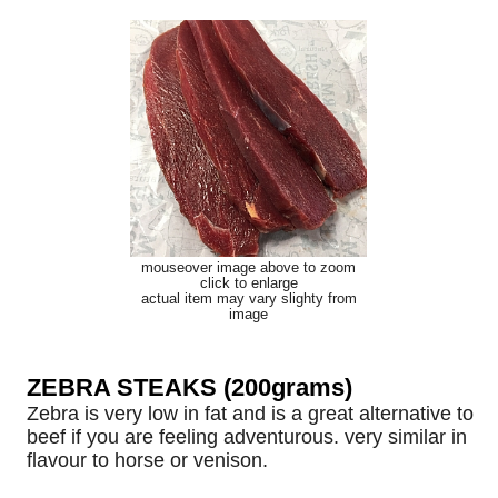
mouseover image above to zoom
click to enlarge
actual item may vary slighty from
image
ZEBRA STEAKS (200grams)
Zebra is very low in fat and is a great alternative to
beef if you are feeling adventurous. very similar in
flavour to horse or venison.