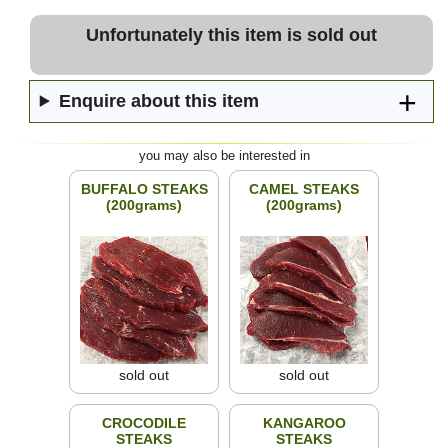
Unfortunately this item is sold out
Enquire about this item
you may also be interested in
BUFFALO STEAKS
CAMEL STEAKS
(200grams)
(200grams)
sold out
sold out
CROCODILE
KANGAROO
STEAKS
STEAKS