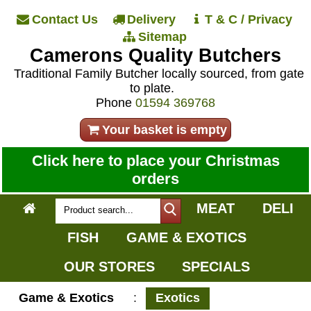
Contact Us
Delivery
T & C / Privacy
Sitemap
Camerons Quality Butchers
Traditional Family Butcher locally sourced, from gate
to plate.
Phone
01594 369768
Your basket is empty
Click here to place your Christmas
orders
MEAT
DELI
FISH
GAME & EXOTICS
OUR STORES
SPECIALS
Game & Exotics
:
Exotics