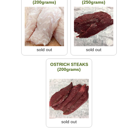
(200grams)
(250grams)
sold out
sold out
OSTRICH STEAKS
(200grams)
sold out