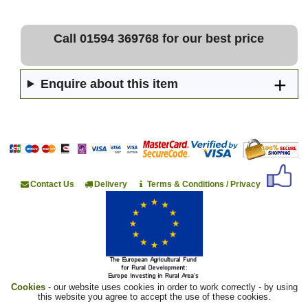
Call 01594 369768 for our best price
Enquire about this item
Contact Us
Delivery
Terms & Conditions / Privacy
Cookies
- our website uses cookies in order to work correctly - by using
this website you agree to accept the use of these cookies.