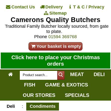
Contact Us
Delivery
T & C / Privacy
Sitemap
Camerons Quality Butchers
Traditional Family Butcher locally sourced, from gate
to plate.
Phone
01594 369768
Your basket is empty
Click here to place your Christmas
orders
MEAT
DELI
FISH
GAME & EXOTICS
OUR STORES
SPECIALS
Deli
:
Condiments