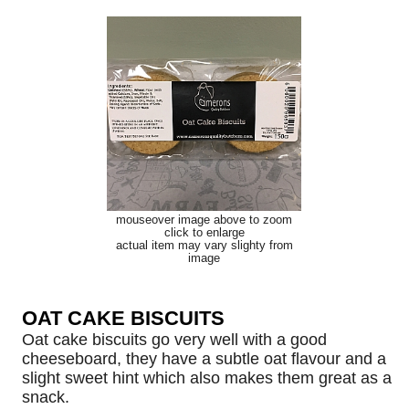
mouseover image above to zoom
click to enlarge
actual item may vary slighty from
image
OAT CAKE BISCUITS
Oat cake biscuits go very well with a good
cheeseboard, they have a subtle oat flavour and a
slight sweet hint which also makes them great as a
snack.