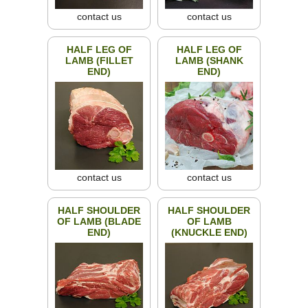
contact us
contact us
HALF LEG OF
HALF LEG OF
LAMB (FILLET
LAMB (SHANK
END)
END)
contact us
contact us
HALF SHOULDER
HALF SHOULDER
OF LAMB (BLADE
OF LAMB
END)
(KNUCKLE END)