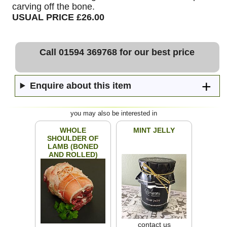
carving off the bone.
USUAL PRICE £26.00
Call 01594 369768 for our best price
Enquire about this item
you may also be interested in
WHOLE
MINT JELLY
SHOULDER OF
LAMB (BONED
AND ROLLED)
contact us