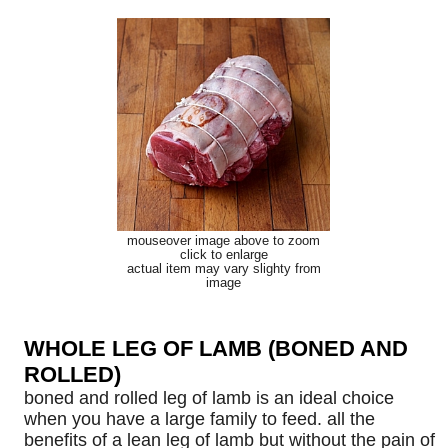
mouseover image above to zoom
click to enlarge
actual item may vary slighty from
image
WHOLE LEG OF LAMB (BONED AND
ROLLED)
boned and rolled leg of lamb is an ideal choice
when you have a large family to feed. all the
benefits of a lean leg of lamb but without the pain of