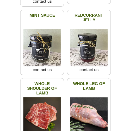
contact us
MINT SAUCE
REDCURRANT
JELLY
contact us
contact us
WHOLE
WHOLE LEG OF
SHOULDER OF
LAMB
LAMB