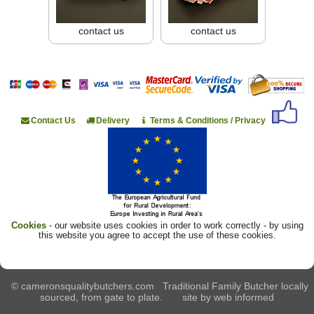
contact us
contact us
Contact Us
Delivery
Terms & Conditions / Privacy
Cookies
- our website uses cookies in order to work correctly - by using
this website you agree to accept the use of these cookies.
© cameronsqualitybutchers.com Traditional Family Butcher locally
sourced, from gate to plate. site by
web informed