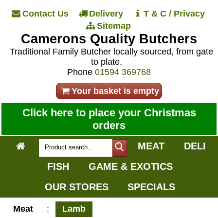
Contact Us
Delivery
T & C / Privacy
Sitemap
Camerons Quality Butchers
Traditional Family Butcher locally sourced, from gate
to plate.
Phone
01594 369768
Your basket is empty
Click here to place your Christmas
orders
MEAT
DELI
FISH
GAME & EXOTICS
OUR STORES
SPECIALS
Meat
:
Lamb