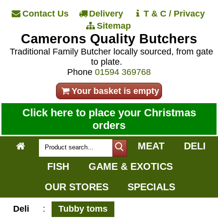
Contact Us
Delivery
T & C / Privacy
Sitemap
Camerons Quality Butchers
Traditional Family Butcher locally sourced, from gate
to plate.
Phone
01594 369768
Your basket is empty
Click here to place your Christmas
orders
MEAT
DELI
FISH
GAME & EXOTICS
OUR STORES
SPECIALS
Deli
:
Tubby toms