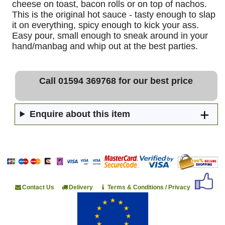
cheese on toast, bacon rolls or on top of nachos.
This is the original hot sauce - tasty enough to slap
it on everything, spicy enough to kick your ass.
Easy pour, small enough to sneak around in your
hand/manbag and whip out at the best parties.
Call 01594 369768 for our best price
Enquire about this item
Contact Us
Delivery
Terms & Conditions / Privacy