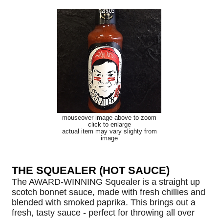
mouseover image above to zoom
click to enlarge
actual item may vary slighty from
image
THE SQUEALER (HOT SAUCE)
The AWARD-WINNING Squealer is a straight up
scotch bonnet sauce, made with fresh chillies and
blended with smoked paprika. This brings out a
fresh, tasty sauce - perfect for throwing all over