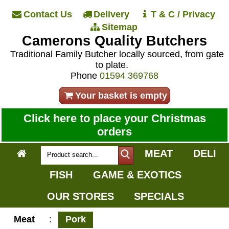
Contact Us
Delivery
T & C / Privacy
Sitemap
Camerons Quality Butchers
Traditional Family Butcher locally sourced, from gate
to plate.
Phone
01594 369768
Your basket is empty
Click here to place your Christmas
orders
MEAT
DELI
FISH
GAME & EXOTICS
OUR STORES
SPECIALS
Meat
:
Pork