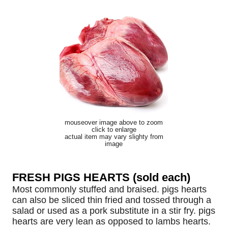
mouseover image above to zoom
click to enlarge
actual item may vary slighty from
image
FRESH PIGS HEARTS (sold each)
Most commonly stuffed and braised. pigs hearts
can also be sliced thin fried and tossed through a
salad or used as a pork substitute in a stir fry. pigs
hearts are very lean as opposed to lambs hearts.