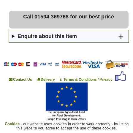
Call 01594 369768 for our best price
Enquire about this item
Contact Us
Delivery
Terms & Conditions / Privacy
Cookies
- our website uses cookies in order to work correctly - by using
this website you agree to accept the use of these cookies.