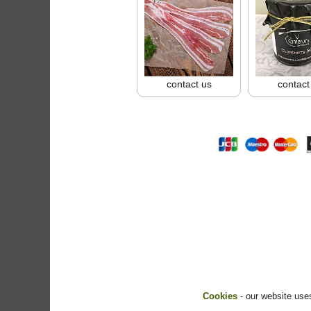
contact us
contact
Cookies
- our website uses