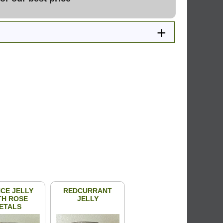
CE JELLY
REDCURRANT
TH ROSE
JELLY
ETALS