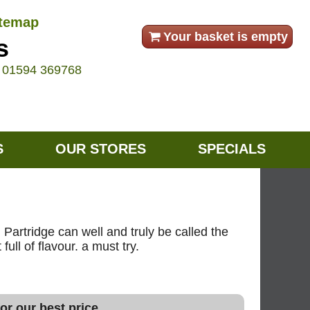
itemap
Your basket is empty
s
e
01594 369768
S
OUR STORES
SPECIALS
 Partridge can well and truly be called the
ull of flavour. a must try.
or our best price