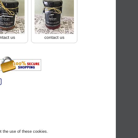
ntact us
contact us
pt the use of these cookies.