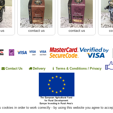
 us
contact us
contact us
co
Contact Us
Delivery
Terms & Conditions / Privacy
 cookies in order to work correctly - by using this website you agree to acce