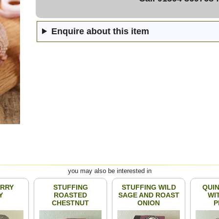
Enquire about this item
you may also be interested in
RRY
STUFFING
STUFFING WILD
QUIN
Y
ROASTED
SAGE AND ROAST
WI
CHESTNUT
ONION
P