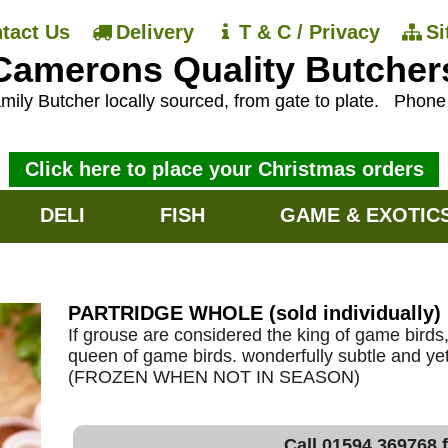
tact Us
Delivery
T & C / Privacy
S
Camerons Quality Butcher
mily Butcher locally sourced, from gate to plate.
Phon
Click here to place your Christmas orders
DELI
FISH
GAME & EXOTIC
PARTRIDGE WHOLE (sold individually)
If grouse are considered the king of game birds,
queen of game birds. wonderfully subtle and yet f
(FROZEN WHEN NOT IN SEASON)
Call 01594 369768 f