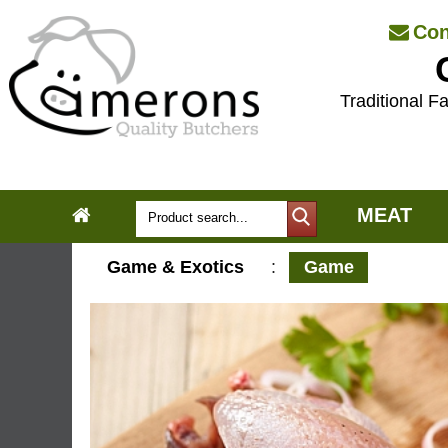
Con
Traditional Fa
MEAT
Game & Exotics
:
Game