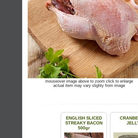
mouseover image above to zoom click to enlarge
actual item may vary slighty from image
ENGLISH SLICED
CRANBE
STREAKY BACON
JELL
500gr