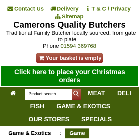
Contact Us
Delivery
T & C / Privacy
Sitemap
Camerons Quality Butchers
Traditional Family Butcher locally sourced, from gate
to plate.
Phone
01594 369768
Your basket is empty
Click here to place your Christmas
orders
MEAT
DELI
FISH
GAME & EXOTICS
OUR STORES
SPECIALS
Game & Exotics
:
Game