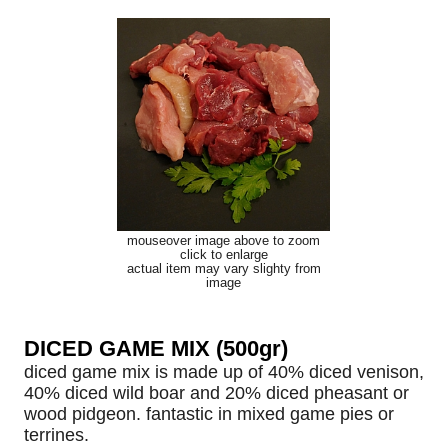
mouseover image above to zoom
click to enlarge
actual item may vary slighty from
image
DICED GAME MIX (500gr)
diced game mix is made up of 40% diced venison,
40% diced wild boar and 20% diced pheasant or
wood pidgeon. fantastic in mixed game pies or
terrines.