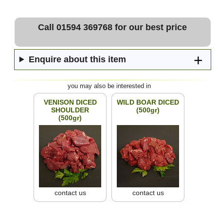
Call 01594 369768 for our best price
Enquire about this item
you may also be interested in
VENISON DICED
WILD BOAR DICED
SHOULDER
(500gr)
(500gr)
contact us
contact us