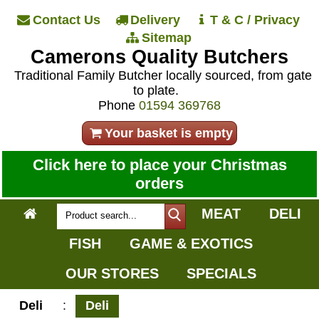
Contact Us
Delivery
T & C / Privacy
Sitemap
Camerons Quality Butchers
Traditional Family Butcher locally sourced, from gate
to plate.
Phone
01594 369768
Your basket is empty
Click here to place your Christmas
orders
MEAT
DELI
FISH
GAME & EXOTICS
OUR STORES
SPECIALS
Deli
:
Deli