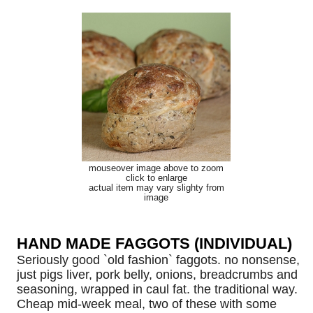
mouseover image above to zoom
click to enlarge
actual item may vary slighty from
image
HAND MADE FAGGOTS (INDIVIDUAL)
Seriously good `old fashion` faggots. no nonsense,
just pigs liver, pork belly, onions, breadcrumbs and
seasoning, wrapped in caul fat. the traditional way.
Cheap mid-week meal, two of these with some