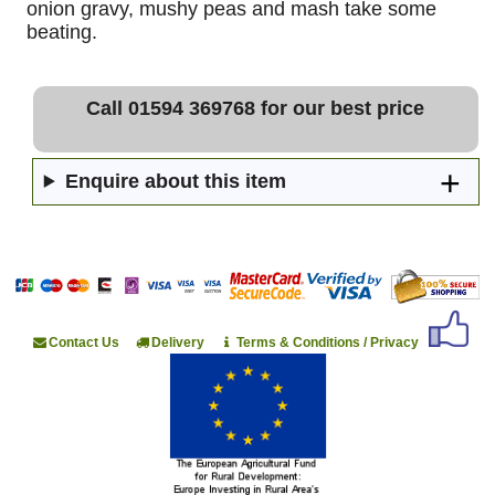
onion gravy, mushy peas and mash take some
beating.
Call 01594 369768 for our best price
Enquire about this item
Contact Us
Delivery
Terms & Conditions / Privacy