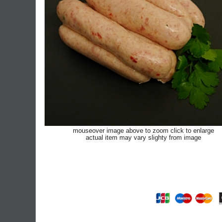
mouseover image above to zoom click to enlarge
actual item may vary slighty from image