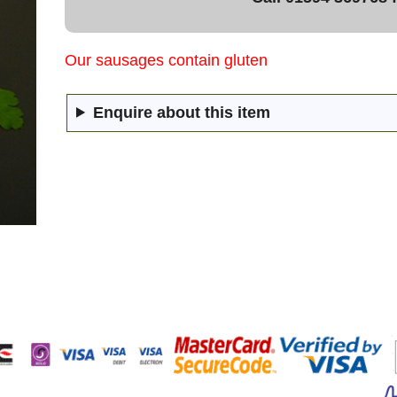
Our sausages contain gluten
Enquire about this item