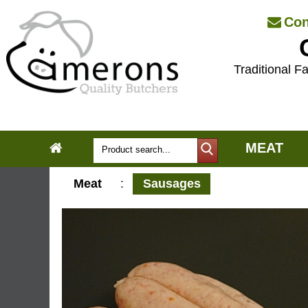
Con
Traditional Fa
MEAT
Meat
:
Sausages