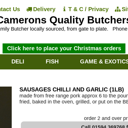
tact Us
Delivery
T & C / Privacy
S
Camerons Quality Butcher
mily Butcher locally sourced, from gate to plate.
Phon
Click here to place your Christmas orders
DELI
FISH
GAME & EXOTIC
SAUSAGES CHILLI AND GARLIC (1LB)
made from free range pork approx 6 to the poun
fried, baked in the oven, grilled, or put on the 
order 2 and over p
Call 01594 369768 f