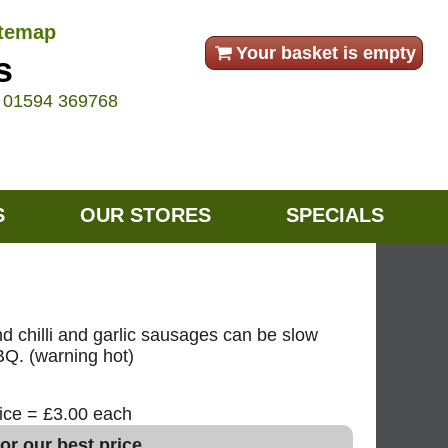
itemap
Your basket is empty
s
e
01594 369768
S
OUR STORES
SPECIALS
d chilli and garlic sausages can be slow
BBQ. (warning hot)
rice = £3.00 each
or our best price